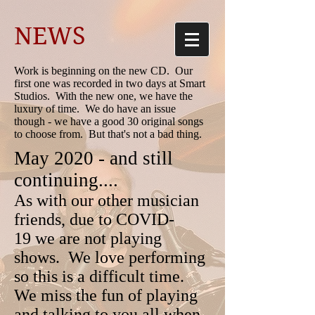
NEWS
Work is beginning on the new CD. Our
first one was recorded in two days at Smart
Studios. With the new one, we have the
luxury of time. We do have an issue
though - we have a good 30 original songs
to choose from. But that's not a bad thing.
May 2020 - and still
continuing....
As with our other musician
friends, due to COVID-
19 we are not playing
shows. We love performing
so this is a difficult time.
We miss the fun of playing
and talking to you all when